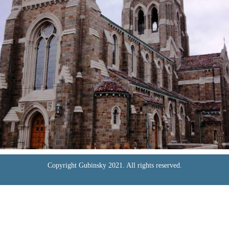
Copyright Gubinsky 2021. All rights reserved.