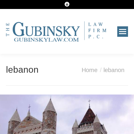
You are here:
lebanon
Home
lebanon